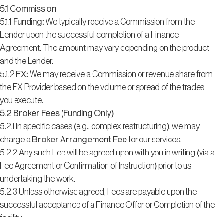
5.1 Commission
5.1.1
Funding:
We typically receive a Commission from the
Lender upon the successful completion of a Finance
Agreement. The amount may vary depending on the product
and the Lender.
5.1.2
FX:
We may receive a Commission or revenue share from
the FX Provider based on the volume or spread of the trades
you execute.
5.2 Broker Fees (Funding Only)
5.2.1 In specific cases (e.g., complex restructuring), we may
charge a
Broker Arrangement Fee
for our services.
5.2.2 Any such Fee will be agreed upon with you in writing (via a
Fee Agreement or Confirmation of Instruction) prior to us
undertaking the work.
5.2.3 Unless otherwise agreed, Fees are payable upon the
successful acceptance of a Finance Offer or Completion of the