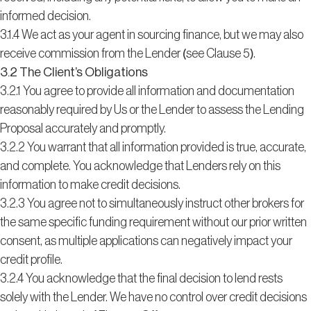
informed decision.
3.1.4 We act as your agent in sourcing finance, but we may also
receive commission from the Lender (see Clause 5).
3.2 The Client’s Obligations
3.2.1 You agree to provide all information and documentation
reasonably required by Us or the Lender to assess the Lending
Proposal accurately and promptly.
3.2.2 You warrant that all information provided is true, accurate,
and complete. You acknowledge that Lenders rely on this
information to make credit decisions.
3.2.3 You agree not to simultaneously instruct other brokers for
the same specific funding requirement without our prior written
consent, as multiple applications can negatively impact your
credit profile.
3.2.4 You acknowledge that the final decision to lend rests
solely with the Lender. We have no control over credit decisions