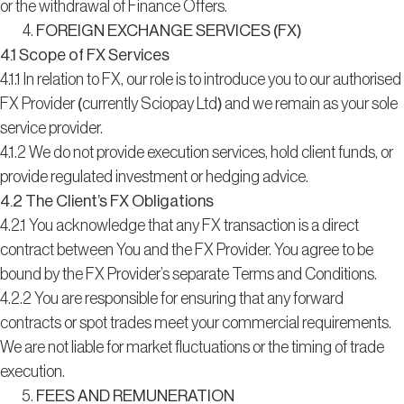
or the withdrawal of Finance Offers.
FOREIGN EXCHANGE SERVICES (FX)
4.1 Scope of FX Services
4.1.1 In relation to FX, our role is to introduce you to our authorised
FX Provider (currently Sciopay Ltd) and we remain as your sole
service provider.
4.1.2 We do not provide execution services, hold client funds, or
provide regulated investment or hedging advice.
4.2 The Client’s FX Obligations
4.2.1 You acknowledge that any FX transaction is a direct
contract between You and the FX Provider. You agree to be
bound by the FX Provider’s separate Terms and Conditions.
4.2.2 You are responsible for ensuring that any forward
contracts or spot trades meet your commercial requirements.
We are not liable for market fluctuations or the timing of trade
execution.
FEES AND REMUNERATION