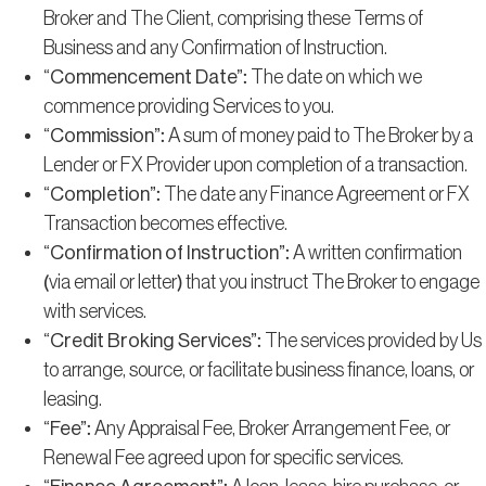
Broker and The Client, comprising these Terms of
Business and any Confirmation of Instruction.
“Commencement Date”
: The date on which we
commence providing Services to you.
“Commission”
: A sum of money paid to The Broker by a
Lender or FX Provider upon completion of a transaction.
“Completion”
: The date any Finance Agreement or FX
Transaction becomes effective.
“Confirmation of Instruction”
: A written confirmation
(via email or letter) that you instruct The Broker to engage
with services.
“Credit Broking Services”
: The services provided by Us
to arrange, source, or facilitate business finance, loans, or
leasing.
“Fee”
: Any Appraisal Fee, Broker Arrangement Fee, or
Renewal Fee agreed upon for specific services.