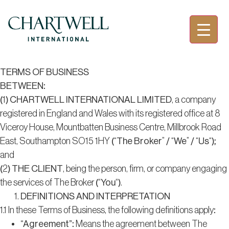
TERMS OF BUSINESS
BETWEEN:
(1)
CHARTWELL INTERNATIONAL LIMITED
, a company
registered in England and Wales with its registered office at 8
Viceroy House, Mountbatten Business Centre, Millbrook Road
East, Southampton SO15 1HY (“
The Broker
” / “
We
” / “
Us
“);
and
(2)
THE CLIENT
, being the person, firm, or company engaging
the services of The Broker (“
You
“).
DEFINITIONS AND INTERPRETATION
1.1 In these Terms of Business, the following definitions apply:
“Agreement”
: Means the agreement between The