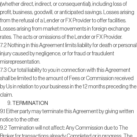
(whether direct, indirect, or consequential), including loss of
profit, business, goodwill, or anticipated savings. Losses arising
from the refusal of a Lender or FX Provider to offer facilities.
Losses arising from market movements in foreign exchange
rates. The acts or omissions of the Lender or FX Provider.
7.2 Nothing in this Agreement limits liability for death or personal
injury caused by negligence, or for fraud or fraudulent
misrepresentation.
7.3 Our total liability to you in connection with this Agreement
shall be limited to the amount of Fees or Commission received
by Us in relation to your business in the 12 months preceding the
claim.
TERMINATION
9.1 Either party may terminate this Agreement by giving written
notice to the other.
9.2 Termination will not affect: Any Commission due to The
Broker for transactions already Completed or in progress. The