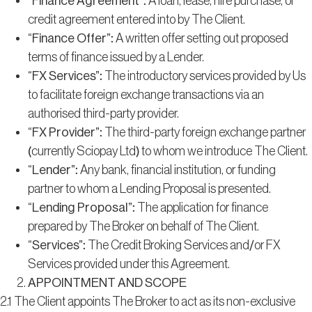
“Finance Agreement”
: A loan, lease, hire purchase, or
credit agreement entered into by The Client.
“Finance Offer”
: A written offer setting out proposed
terms of finance issued by a Lender.
“FX Services”
: The introductory services provided by Us
to facilitate foreign exchange transactions via an
authorised third-party provider.
“FX Provider”
: The third-party foreign exchange partner
(currently Sciopay Ltd) to whom we introduce The Client.
“Lender”
: Any bank, financial institution, or funding
partner to whom a Lending Proposal is presented.
“Lending Proposal”
: The application for finance
prepared by The Broker on behalf of The Client.
“Services”
: The Credit Broking Services and/or FX
Services provided under this Agreement.
APPOINTMENT AND SCOPE
2.1 The Client appoints The Broker to act as its non-exclusive