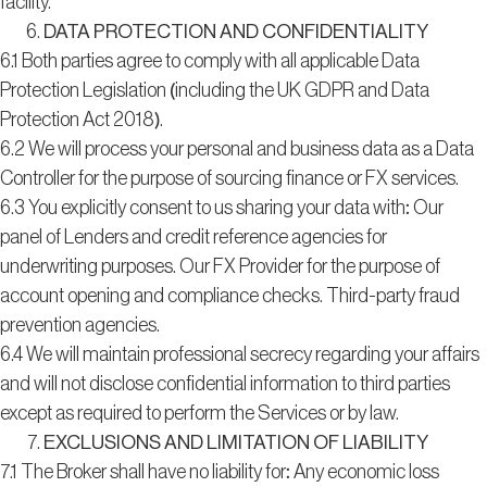
facility.
DATA PROTECTION AND CONFIDENTIALITY
6.1 Both parties agree to comply with all applicable Data
Protection Legislation (including the UK GDPR and Data
Protection Act 2018).
6.2 We will process your personal and business data as a Data
Controller for the purpose of sourcing finance or FX services.
6.3 You explicitly consent to us sharing your data with: Our
panel of Lenders and credit reference agencies for
underwriting purposes. Our FX Provider for the purpose of
account opening and compliance checks. Third-party fraud
prevention agencies.
6.4 We will maintain professional secrecy regarding your affairs
and will not disclose confidential information to third parties
except as required to perform the Services or by law.
EXCLUSIONS AND LIMITATION OF LIABILITY
7.1 The Broker shall have no liability for: Any economic loss