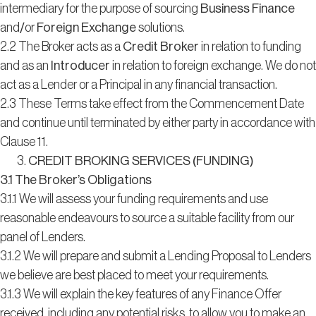
intermediary for the purpose of sourcing
Business Finance
and/or
Foreign Exchange
solutions.
2.2 The Broker acts as a
Credit Broker
in relation to funding
and as an
Introducer
in relation to foreign exchange. We do not
act as a Lender or a Principal in any financial transaction.
2.3 These Terms take effect from the Commencement Date
and continue until terminated by either party in accordance with
Clause 11.
CREDIT BROKING SERVICES (FUNDING)
3.1 The Broker’s Obligations
3.1.1 We will assess your funding requirements and use
reasonable endeavours to source a suitable facility from our
panel of Lenders.
3.1.2 We will prepare and submit a Lending Proposal to Lenders
we believe are best placed to meet your requirements.
3.1.3 We will explain the key features of any Finance Offer
received, including any potential risks, to allow you to make an