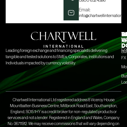
0800 652 4386
Email:
info@chartwellinternational.
W
C
R
W
Con
He
D
Co
Leading foreign exchange and financing specialists delivering
Bus
tangible and tested solutions to SMEs, Corporates, Institutions and
FX
Individuals impacted by currency volatility.
Mo
Bus
Lo
Chartwell International Ltd registered address 8 Viceroy House
Mountbatten Business Centre, Millbrook Road East, Southampton,
England, SO15 1HY is a credit broker for non-regulated products or
services and not a lender. Registered in England and Wales, Company
No. 06711912. We may receive commissions that will vary depending on