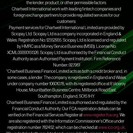
the lender, product, or other permissible factors.
Chartwell International work with leading fintech companies and
foreign exchange partners to provide regulated services for our
customers:
Payment services for Chartwell International Limited are provided by
Sciopay Ltd. Sciopay Ltd is a company incorporated in England &
Wales. Registration No: 12352935. Sciopay Ltd is licensed and regulated
by HMRC as a Money Service Business (MSB). License No:
XCML00000151326. Sciopay Ltd is authorised by the Financial Conduct
Authority as an Authorised Payment Institution. Firm Reference
Number: 927951
“Chartwell Business Finance Limited acts as both a credit broker and, in
some cases, a lender. The company is registered in England and Wales
under company number 10601078, with its registered office at 8 Viceroy
House, Mountbatten Business Centre, Millbrook Road East,
Southampton, England, SO15 1HY.
Chartwell Business Finance Limited is authorised and regulated by the
Financial Conduct Authority. Our FCA registration details can be
verified on the Financial Services Register at
www.register.fca.org
. We
are also registered with the Information Commissioner’s Office under
registration number 782452, which can be checked at
www.ico.org.uk
.