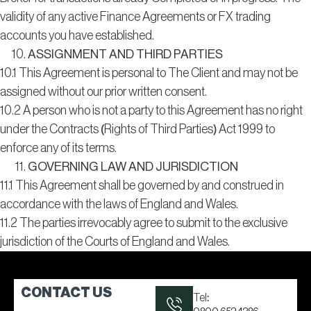
validity of any active Finance Agreements or FX trading
accounts you have established.
ASSIGNMENT AND THIRD PARTIES
10.1 This Agreement is personal to The Client and may not be
assigned without our prior written consent.
10.2 A person who is not a party to this Agreement has no right
under the Contracts (Rights of Third Parties) Act 1999 to
enforce any of its terms.
GOVERNING LAW AND JURISDICTION
11.1 This Agreement shall be governed by and construed in
accordance with the laws of England and Wales.
11.2 The parties irrevocably agree to submit to the exclusive
jurisdiction of the Courts of England and Wales.
CONTACT US
Tel: